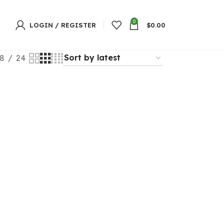
0
LOGIN / REGISTER
$
0.00
8
24