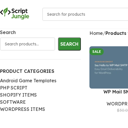
Search
Home
Products 
SEARCH
SALE
PRODUCT CATEGORIES
Android Game Templates
PHP SCRIPT
WP Mail S
SHOPIFY ITEMS
SOFTWARE
WORDPRE
WORDPRESS ITEMS
$
30.