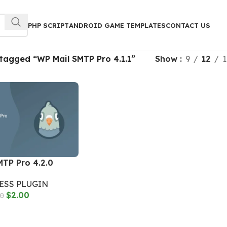
PHP SCRIPT
ANDROID GAME TEMPLATES
CONTACT US
tagged “WP Mail SMTP Pro 4.1.1”
Show
9
12
1
MTP Pro 4.2.0
SS PLUGIN
$
2.00
00