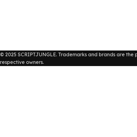
© 2025 SCRIPTJUNGLE. Trademarks and brands are the pr
respective owners.