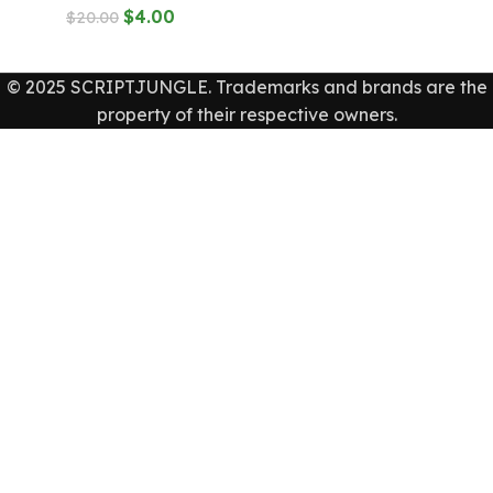
$
4.00
$
20.00
© 2025 SCRIPTJUNGLE. Trademarks and brands are the
property of their respective owners.