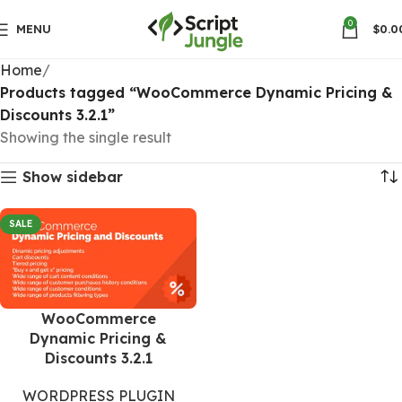
0
MENU
$
0.0
Home
Products tagged “WooCommerce Dynamic Pricing &
Discounts 3.2.1”
Showing the single result
Show sidebar
SALE
WooCommerce
Dynamic Pricing &
Discounts 3.2.1
WORDPRESS PLUGIN