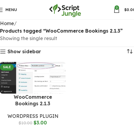
0
MENU
$
0.0
Home
Products tagged “WooCommerce Bookings 2.1.3”
Showing the single result
Show sidebar
SALE
WooCommerce
Bookings 2.1.3
WORDPRESS PLUGIN
$
3.00
$
10.00