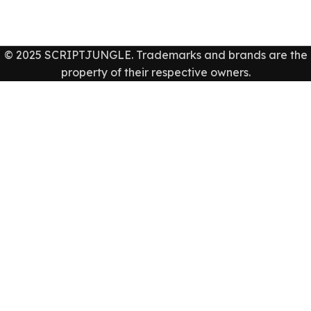
© 2025 SCRIPTJUNGLE. Trademarks and brands are the
property of their respective owners.