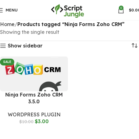
0
MENU
$
0.0
Home
Products tagged “Ninja Forms Zoho CRM”
Showing the single result
Show sidebar
SALE
Ninja Forms Zoho CRM
3.5.0
WORDPRESS PLUGIN
$
3.00
$
10.00