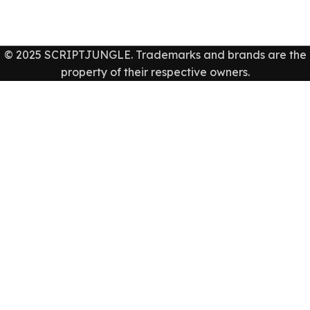
© 2025 SCRIPTJUNGLE. Trademarks and brands are the
property of their respective owners.