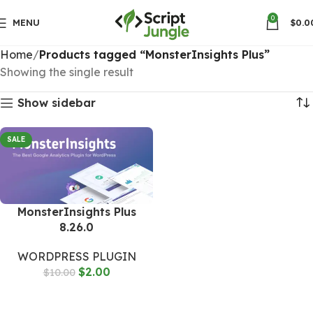
0
MENU
$
0.0
Home
Products tagged “MonsterInsights Plus”
Showing the single result
Show sidebar
SALE
MonsterInsights Plus
8.26.0
WORDPRESS PLUGIN
$
2.00
$
10.00