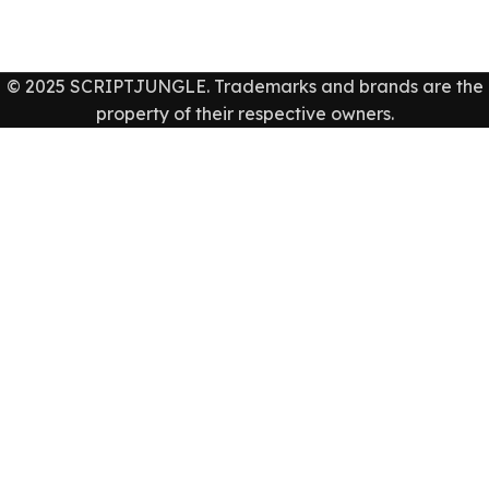
© 2025 SCRIPTJUNGLE. Trademarks and brands are the
property of their respective owners.