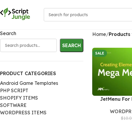
Search
Home
Products
SEARCH
SALE
PRODUCT CATEGORIES
Android Game Templates
PHP SCRIPT
SHOPIFY ITEMS
JetMenu For 
SOFTWARE
WORDPRE
WORDPRESS ITEMS
$
10.