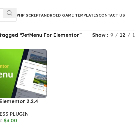
PHP SCRIPT
ANDROID GAME TEMPLATES
CONTACT US
 tagged “JetMenu For Elementor”
Show
9
12
1
Elementor 2.2.4
SS PLUGIN
$
3.00
00