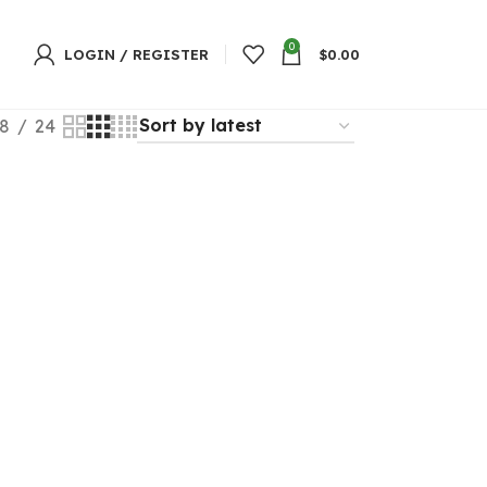
0
LOGIN / REGISTER
$
0.00
8
24