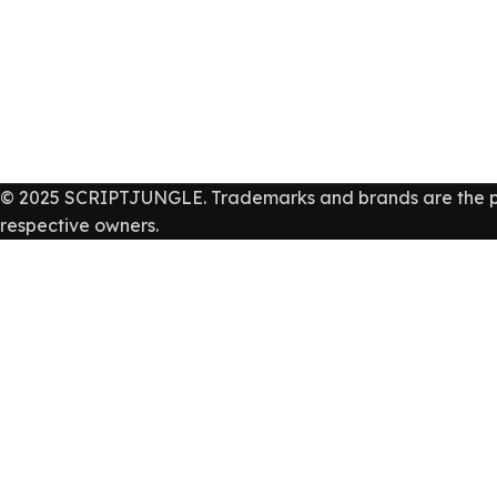
© 2025 SCRIPTJUNGLE. Trademarks and brands are the pr
respective owners.