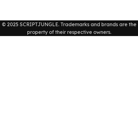
© 2025 SCRIPTJUNGLE. Trademarks and brands are the
property of their respective owners.