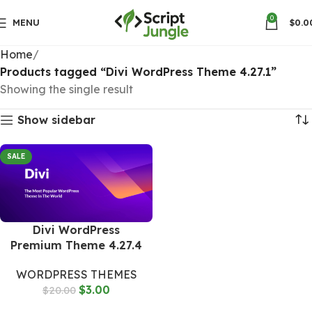
0
MENU
$
0.0
Home
Products tagged “Divi WordPress Theme 4.27.1”
Showing the single result
Show sidebar
SALE
Divi WordPress
Premium Theme 4.27.4
WORDPRESS THEMES
$
3.00
$
20.00