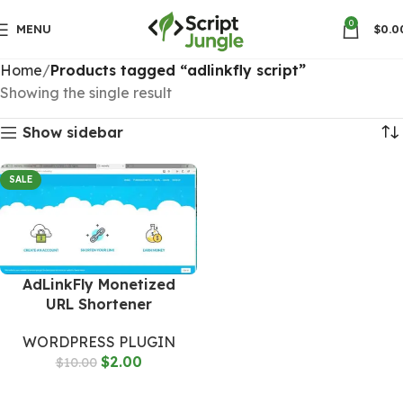
0
MENU
$
0.0
Home
Products tagged “adlinkfly script”
Showing the single result
Show sidebar
SALE
AdLinkFly Monetized
URL Shortener
WORDPRESS PLUGIN
$
2.00
$
10.00