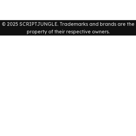
© 2025 SCRIPTJUNGLE. Trademarks and brands are the
property of their respective owners.