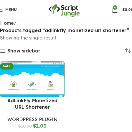
0
MENU
$
0.0
Home
Products tagged “adlinkfly monetized url shortener”
Showing the single result
Show sidebar
SALE
AdLinkFly Monetized
URL Shortener
WORDPRESS PLUGIN
$
2.00
$
10.00