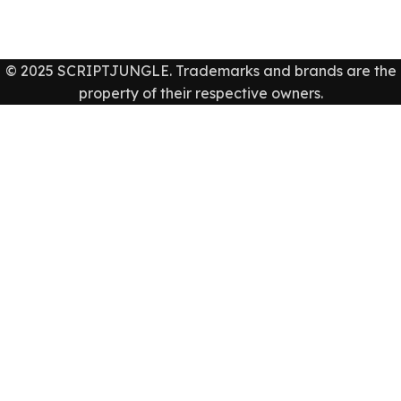
© 2025 SCRIPTJUNGLE. Trademarks and brands are the
property of their respective owners.