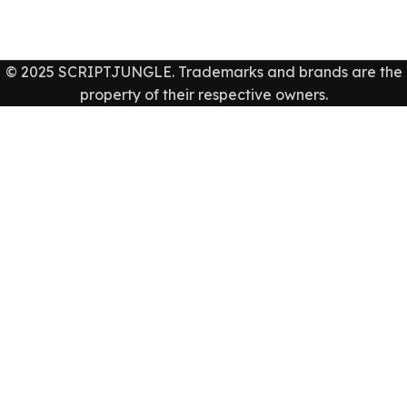
© 2025 SCRIPTJUNGLE. Trademarks and brands are the
property of their respective owners.