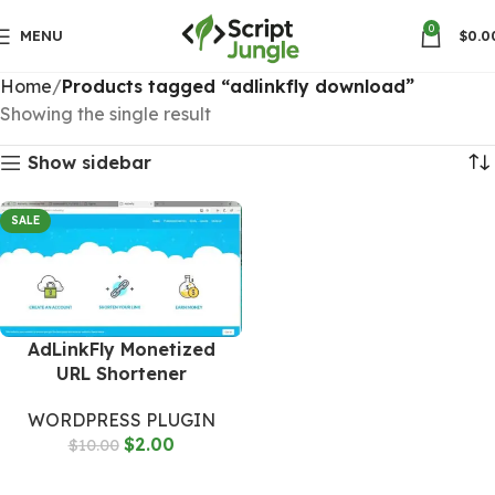
0
MENU
$
0.0
Home
Products tagged “adlinkfly download”
Showing the single result
Show sidebar
SALE
AdLinkFly Monetized
URL Shortener
WORDPRESS PLUGIN
$
2.00
$
10.00