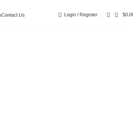
0
Login / Register
$
0.0
s
Contact Us