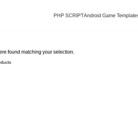
PHP SCRIPT
Android Game Template
re found matching your selection.