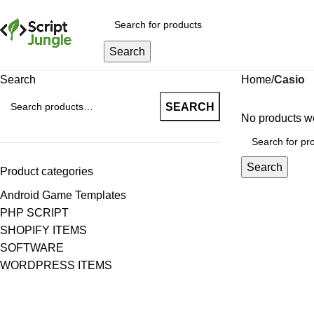
Search
Search
Home
Casio
SEARCH
No products we
Search
Product categories
Android Game Templates
PHP SCRIPT
SHOPIFY ITEMS
SOFTWARE
WORDPRESS ITEMS